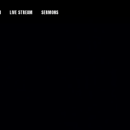
H
LIVE STREAM
SERMONS