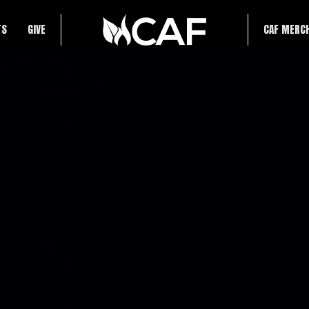
TS
GIVE
CAF MERC