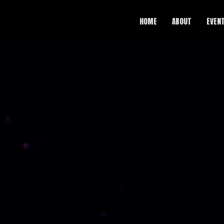
HOME
ABOUT
EVEN