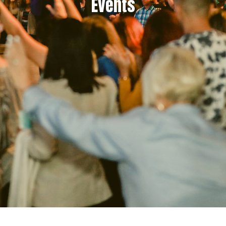
Events