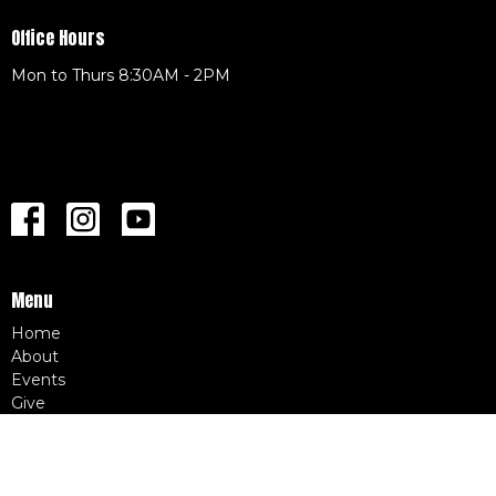
Office Hours
Mon to Thurs 8:30AM - 2PM
Menu
Home
About
Events
Give
CAF Merch
LIVE STREAM
SERMONS