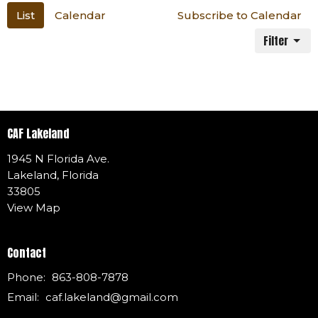
List
Calendar
Subscribe to Calendar
Filter
CAF Lakeland
1945 N Florida Ave.
Lakeland, Florida
33805
View Map
Contact
Phone:
863-808-7878
Email
:
caf.lakeland@gmail.com