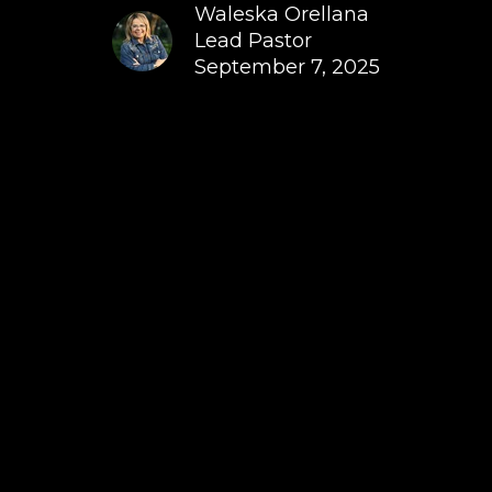
Waleska Orellana
Lead Pastor
September 7, 2025