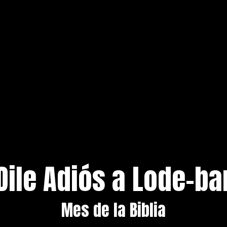
Dile Adiós a Lode-ba
Mes de la Biblia