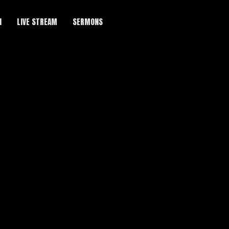
H
LIVE STREAM
SERMONS