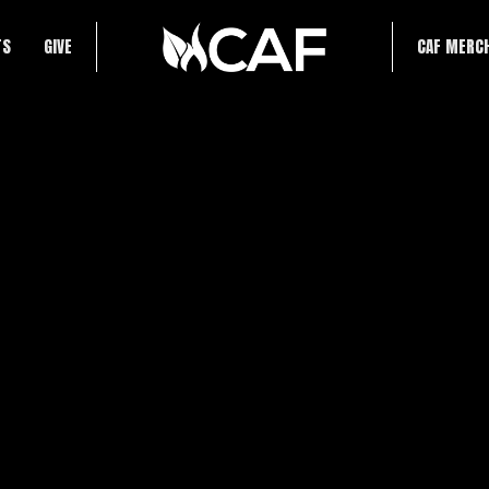
TS
GIVE
CAF MERC