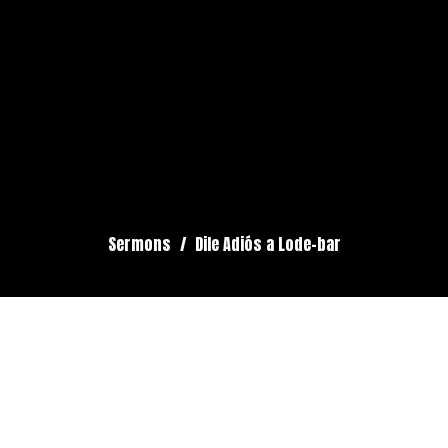
Sermons
Dile Adiós a Lode-bar