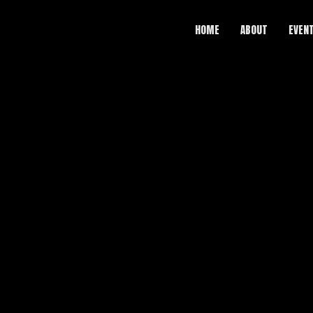
HOME
ABOUT
EVEN